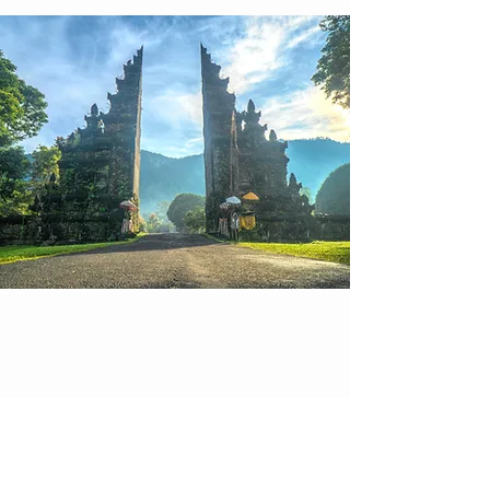
PT ANUGERAH QTA
Contact Us :
WhatsApp :
08.00 - 17.00
(Mon-Sun)
+62 813-7209-1091
Summercoast, Block A2,
+62 813-7239-9542
No12, Tiban. Batam - Indonesia