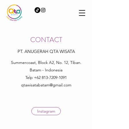
CONTACT
PT. ANUGERAH QTA WISATA
Summercoast, Block A2, No. 12, Tiban.
Batam - Indonesia
Telp
+62 813-7209-1091
qtawisatabatam@gmail.com
Instagram